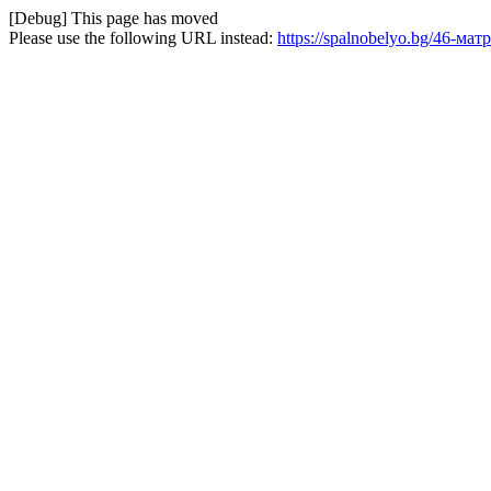
[Debug] This page has moved
Please use the following URL instead:
https://spalnobelyo.bg/46-мат